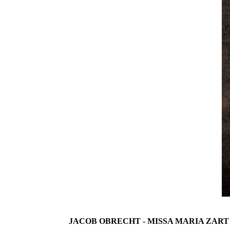
JACOB OBRECHT - MISSA MARIA ZART