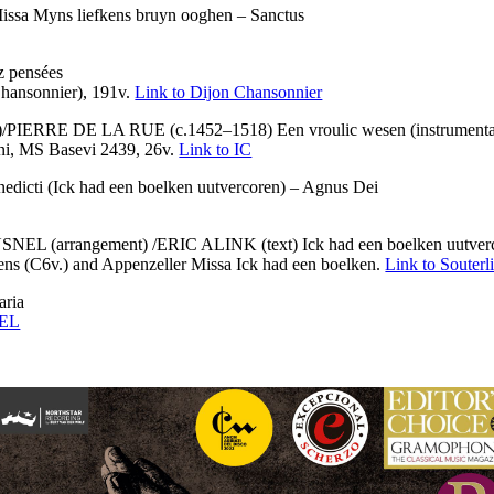
a Myns liefkens bruyn ooghen – Sanctus
 pensées
hansonnier), 191v.
Link to Dijon Chansonnier
IERRE DE LA RUE (c.1452–1518) Een vroulic wesen (instrumenta
ini, MS Basevi 2439, 26v.
Link to IC
i (Ick had een boelken uutvercoren) – Agnus Dei
(arrangement) /ERIC ALINK (text) Ick had een boelken uutverco
ens (C6v.) and Appenzeller Missa Ick had een boelken.
Link to Souterl
ria
 EL