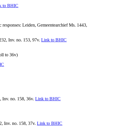
k to BHIC
 responses: Leiden, Gemeentearchief Ms. 1443,
, Inv. no. 153, 97v.
Link to BHIC
oll to 36v)
IC
 Inv. no. 158, 36v.
Link to BHIC
, Inv. no. 158, 37v.
Link to BHIC