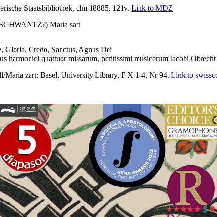
sche Staatsbibliothek, clm 18885, 121v.
Link to MDZ
HWANTZ?) Maria sart
Gloria, Credo, Sanctus, Agnus Dei
s harmonici quattuor missarum, peritissimi musicorum Iacobi Obrech
aria zart: Basel, University Library, F X 1-4, Nr 94.
Link to swissco