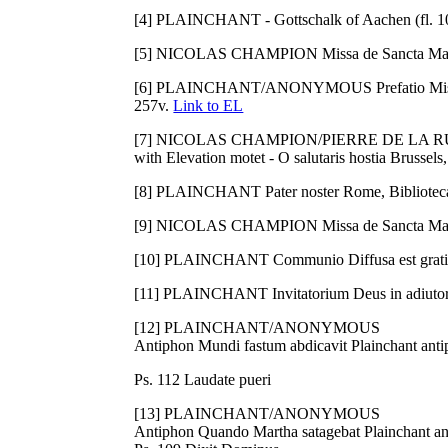
[4] PLAINCHANT - Gottschalk of Aachen (fl. 107
[5] NICOLAS CHAMPION Missa de Sancta Maria
[6] PLAINCHANT/ANONYMOUS Prefatio Missale 
257v.
Link to EL
[7] NICOLAS CHAMPION/PIERRE DE LA RUE (c. 
with Elevation motet - O salutaris hostia Brusse
[8] PLAINCHANT Pater noster Rome, Biblioteca 
[9] NICOLAS CHAMPION Missa de Sancta Maria
[10] PLAINCHANT Communio Diffusa est gratia
[11] PLAINCHANT Invitatorium Deus in adiuto
[12] PLAINCHANT/ANONYMOUS
Antiphon Mundi fastum abdicavit Plainchant anti
Ps. 112 Laudate pueri
[13] PLAINCHANT/ANONYMOUS
Antiphon Quando Martha satagebat Plainchant an