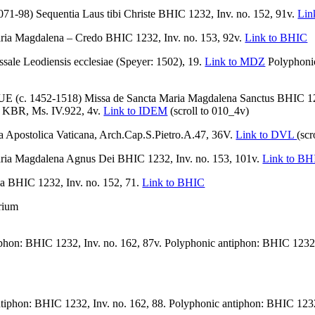
1-98) Sequentia Laus tibi Christe BHIC 1232, Inv. no. 152, 91v.
Lin
 Magdalena – Credo BHIC 1232, Inv. no. 153, 92v.
Link to BHIC
Leodiensis ecclesiae (Speyer: 1502), 19.
Link to MDZ
Polyphonic
1452-1518) Missa de Sancta Maria Magdalena Sanctus BHIC 1232
ls, KBR, Ms. IV.922, 4v.
Link to IDEM
(scroll to 010_4v)
Apostolica Vaticana, Arch.Cap.S.Pietro.A.47, 36V.
Link to DVL
(scr
 Magdalena Agnus Dei BHIC 1232, Inv. no. 153, 101v.
Link to BH
 BHIC 1232, Inv. no. 152, 71.
Link to BHIC
rium
phon: BHIC 1232, Inv. no. 162, 87v. Polyphonic antiphon: BHIC 1232,
tiphon: BHIC 1232, Inv. no. 162, 88. Polyphonic antiphon: BHIC 1232