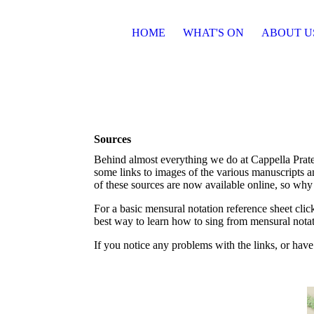
HOME
WHAT'S ON
ABOUT U
Sources
Behind almost everything we do at Cappella Praten
some links to images of the various manuscripts a
of these sources are now available online, so why
For a basic mensural notation reference sheet cli
best way to learn how to sing from mensural nota
If you notice any problems with the links, or have 