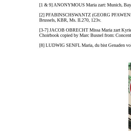
[1 & 9] ANONYMOUS Maria zart: Munich, Bayeri
[2] PFABINSCHSWANTZ (GEORG PFAWENSC
Brussels, KBR, Ms. II.270, 123v.
[3-7] JACOB OBRECHT Missa Maria zart Kyrie, 
Choirbook copied by Marc Busnel from: Concentu
[8] LUDWIG SENFL Maria, du bist Genaden voll/M