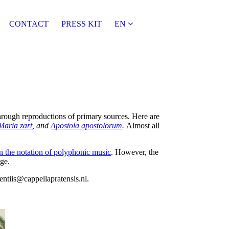
CONTACT
PRESS KIT
EN
through reproductions of primary sources. Here are
Maria zart,
and
Apostola apostolorum
.
Almost all
n the notation of polyphonic music
. However, the
ge.
rentiis@cappellapratensis.nl.