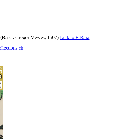
t (Basel: Gregor Mewes, 1507)
Link to E-Rara
llections.ch