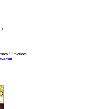
l)
ren / Oeverloos
iedekens