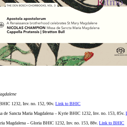
Magdalene
IC 1232, Inv. no. 152, 90v.
Link to BHIC
e Sancta Maria Magdalena – Kyrie BHIC 1232, Inv. no. 153, 85v.
Magdalena – Gloria BHIC 1232, Inv. no. 153, 88v.
Link to BHIC