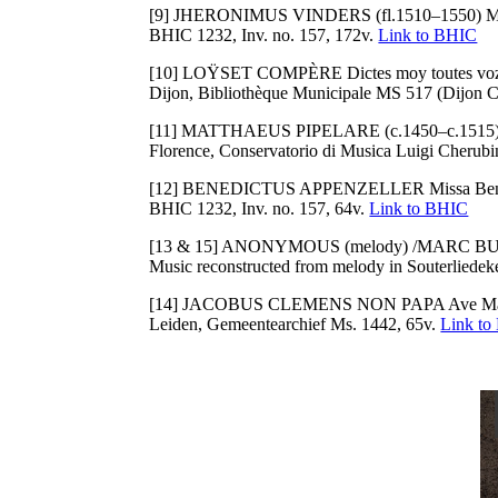
[9] JHERONIMUS VINDERS (fl.1510–1550) Miss
BHIC 1232, Inv. no. 157, 172v.
Link to BHIC
[10] LOŸSET COMPÈRE Dictes moy toutes voz
Dijon, Bibliothèque Municipale MS 517 (Dijon C
[11] MATTHAEUS PIPELARE (c.1450–c.1515)/P
Florence, Conservatorio di Musica Luigi Cherub
[12] BENEDICTUS APPENZELLER Missa Benedict
BHIC 1232, Inv. no. 157, 64v.
Link to BHIC
[13 & 15] ANONYMOUS (melody) /MARC BUSNEL 
Music reconstructed from melody in Souterliedek
[14] JACOBUS CLEMENS NON PAPA Ave Ma
Leiden, Gemeentearchief Ms. 1442, 65v.
Link to