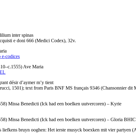
ium inter spinas
quisti e doni 666 (Medici Codex), 32v.
ria
o e-codices
0–c.1555) Ave Maria
 EL
t désir d’aymer m’y tient
ucci, 1501); text from Paris BNF MS français 9346 (Chansonnier dit 
ssa Benedicti (Ick had een boelken uutvercoren) – Kyrie
ssa Benedicti (Ick had een boelken uutvercoren) – Gloria BHIC 1
kens bruyn ooghen: Het ierste musyck boexken mit vier partyen (A