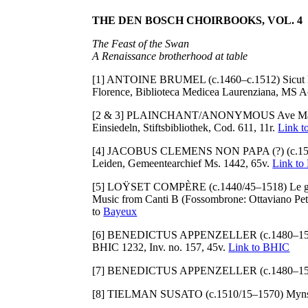
THE DEN BOSCH CHOIRBOOKS, VOL. 4
The Feast of the Swan
A Renaissance brotherhood at table
[1] ANTOINE BRUMEL (c.1460–c.1512) Sicut lil
Florence, Biblioteca Medicea Laurenziana, MS Ac
[2 & 3] PLAINCHANT/ANONYMOUS Ave Ma
Einsiedeln, Stiftsbibliothek, Cod. 611, 11r.
Link t
[4] JACOBUS CLEMENS NON PAPA (?) (c.151
Leiden, Gemeentearchief Ms. 1442, 65v.
Link to
[5] LOŸSET COMPÈRE (c.1440/45–1518) Le gran
Music from Canti B (Fossombrone: Ottaviano Petr
to
Bayeux
[6] BENEDICTUS APPENZELLER (c.1480–1558) Mi
BHIC 1232, Inv. no. 157, 45v.
Link to BHIC
[7] BENEDICTUS APPENZELLER (c.1480–1558) Mi
[8] TIELMAN SUSATO (c.1510/15–1570) Myns lief