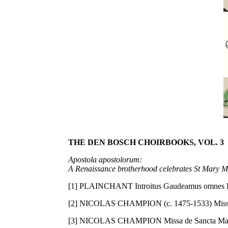
THE DEN BOSCH CHOIRBOOKS, VOL. 3
Apostola apostolorum:
A Renaissance brotherhood celebrates St Mary 
[1] PLAINCHANT Introitus Gaudeamus omnes BH
[2] NICOLAS CHAMPION (c. 1475-1533) Missa d
[3] NICOLAS CHAMPION Missa de Sancta Maria 