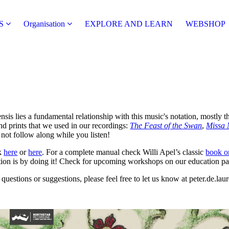
S
Organisation
EXPLORE AND LEARN
WEBSHOP
sis lies a fundamental relationship with this music's notation, mostly 
nd prints that we used in our recordings:
The Feast of the Swan
,
Missa 
 not follow along while you listen!
ck
here
or
here
. For a complete manual check Willi Apel’s classic
book o
tion is by doing it! Check for upcoming workshops on our education pa
questions or suggestions, please feel free to let us know at peter.de.lau