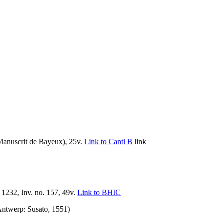
Manuscrit de Bayeux), 25v.
Link to Canti B
link
232, Inv. no. 157, 49v.
Link to BHIC
ntwerp: Susato, 1551)